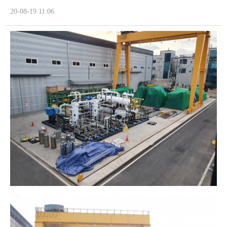
20-08-19 11:06