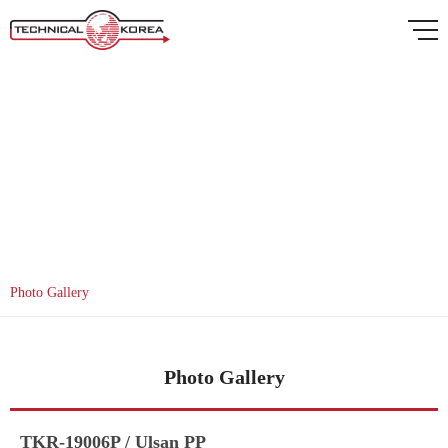
Gallery
Photo Gallery
Photo Gallery
TKR-19006P / Ulsan PP